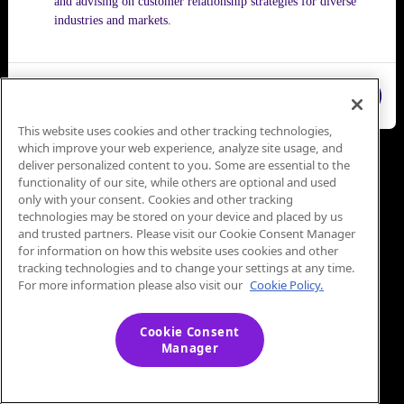
and advising on customer relationship strategies for diverse
industries and markets.
Close
This website uses cookies and other tracking technologies,
which improve your web experience, analyze site usage, and
deliver personalized content to you. Some are essential to the
functionality of our site, while others are optional and used
only with your consent. Cookies and other tracking
technologies may be stored on your device and placed by us
and trusted partners. Please visit our Cookie Consent Manager
for information on how this website uses cookies and other
tracking technologies and to change your settings at any time.
For more information please also visit our
Cookie Policy.
Cookie Consent
Manager