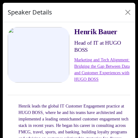
Speaker Details
Henrik Bauer
Head of IT at HUGO
BOSS
Marketing and Tech Alignment:
Bridging the Gap Between Data
and Customer Experiences with
HUGO BOSS
Henrik leads the global IT Customer Engagement practice at
HUGO BOSS, where he and his teams have architected and
implemented a leading omnichannel customer engagement tech
stack in recent years. He began his career in consulting across
FMCG, travel, sports, and banking, building loyalty programs