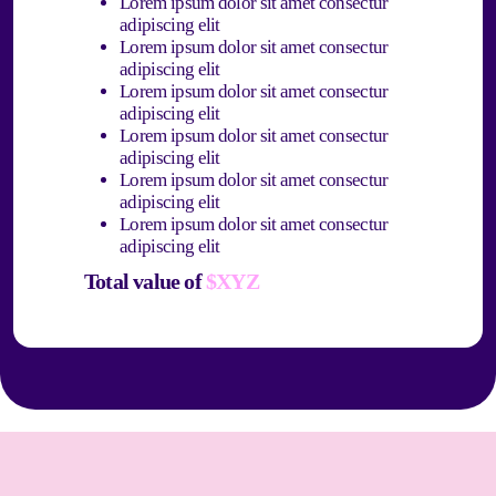
Lorem ipsum dolor sit amet consectur
adipiscing elit
Lorem ipsum dolor sit amet consectur
adipiscing elit
Lorem ipsum dolor sit amet consectur
adipiscing elit
Lorem ipsum dolor sit amet consectur
adipiscing elit
Lorem ipsum dolor sit amet consectur
adipiscing elit
Lorem ipsum dolor sit amet consectur
adipiscing elit
Total value of
$XYZ