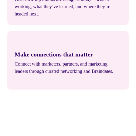
working, what they’ve learned, and where they’re
headed next.
Make connections that matter
Connect with marketers, partners, and marketing
leaders through curated networking and Braindates.