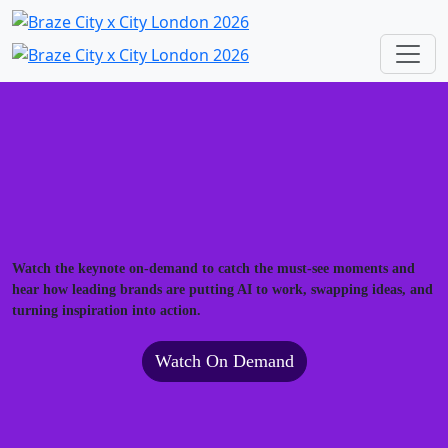
Watch the keynote on-demand to catch the must-see moments and
hear how leading brands are putting AI to work, swapping ideas, and
turning inspiration into action.
Watch On Demand