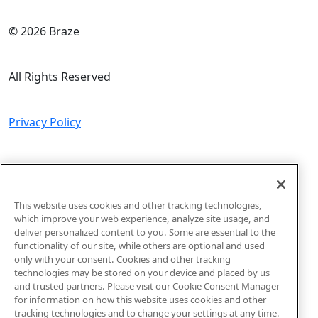
© 2026 Braze
All Rights Reserved
Privacy Policy
Do Not Sell or Share My Personal Information
This website uses cookies and other tracking technologies,
Sitemap
which improve your web experience, analyze site usage, and
deliver personalized content to you. Some are essential to the
functionality of our site, while others are optional and used
Code of Conduct
only with your consent. Cookies and other tracking
technologies may be stored on your device and placed by us
and trusted partners. Please visit our Cookie Consent Manager
for information on how this website uses cookies and other
tracking technologies and to change your settings at any time.