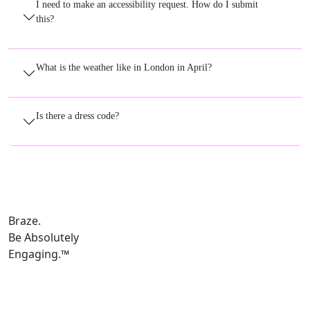
I need to make an accessibility request. How do I submit
this?
What is the weather like in London in April?
Is there a dress code?
Braze.
Be Absolutely
Engaging.
™