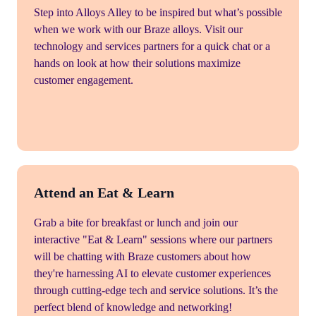
Step into Alloys Alley to be inspired but what’s possible
when we work with our Braze alloys. Visit our
technology and services partners for a quick chat or a
hands on look at how their solutions maximize
customer engagement.
Attend an Eat & Learn
Grab a bite for breakfast or lunch and join our
interactive "Eat & Learn" sessions where our partners
will be chatting with Braze customers about how
they're harnessing AI to elevate customer experiences
through cutting-edge tech and service solutions. It’s the
perfect blend of knowledge and networking!