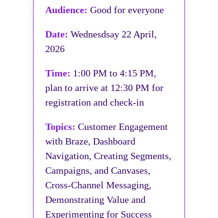
Audience:
Good for everyone
Date:
Wednesdsay 22 April,
2026
Time:
1:00 PM to 4:15 PM,
plan to arrive at 12:30 PM for
registration and check-in
Topics:
Customer Engagement
with Braze, Dashboard
Navigation, Creating Segments,
Campaigns, and Canvases,
Cross-Channel Messaging,
Demonstrating Value and
Experimenting for Success