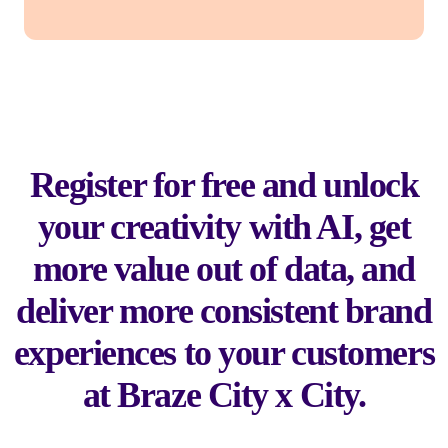
Register for free and unlock
your creativity with AI, get
more value out of data, and
deliver more consistent brand
experiences to your customers
at Braze City x City.