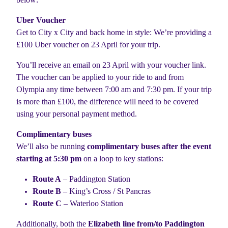
Uber Voucher
Get to City x City and back home in style: We’re providing a
£100 Uber voucher on 23 April for your trip.
You’ll receive an email on 23 April with your voucher link.
The voucher can be applied to your ride to and from
Olympia any time between 7:00 am and 7:30 pm. If your trip
is more than £100, the difference will need to be covered
using your personal payment method.
Complimentary buses
We’ll also be running
complimentary buses after the event
starting at 5:30 pm
on a loop to key stations:
Route A
– Paddington Station
Route B
– King’s Cross / St Pancras
Route C
– Waterloo Station
Additionally, both the
Elizabeth line from/to Paddington