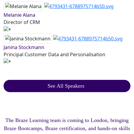
Melanie Alana
Director of CRM
Janina Stockmann
Principal Customer Data and Personalisation
See All Speakers
The Braze Learning team is coming to London, bringing
Braze Bootcamps, Braze certification, and hands-on skills