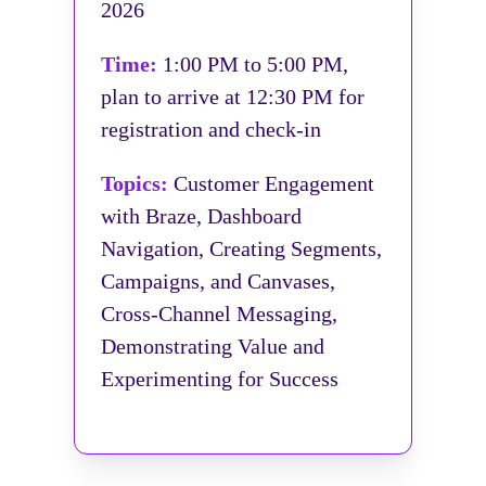
2026
Time:
1:00 PM to 5:00 PM,
plan to arrive at 12:30 PM for
registration and check-in
Topics:
Customer Engagement
with Braze, Dashboard
Navigation, Creating Segments,
Campaigns, and Canvases,
Cross-Channel Messaging,
Demonstrating Value and
Experimenting for Success