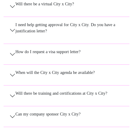
Will there be a virtual City x City?
I need help getting approval for City x City. Do you have a
justification letter?
How do I request a visa support letter?
When will the City x City agenda be available?
Will there be training and certifications at City x City?
Can my company sponsor City x City?