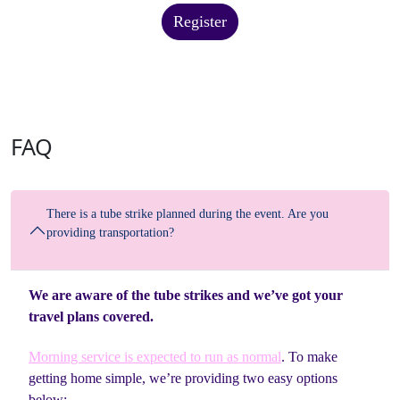
Register
FAQ
There is a tube strike planned during the event. Are you
providing transportation?
We are aware of the tube strikes and we’ve got your
travel plans covered.
Morning service is expected to run as normal
. To make
getting home simple, we’re providing two easy options
below: