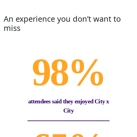
An experience you don’t want to
miss
98%
attendees said they enjoyed City x
City