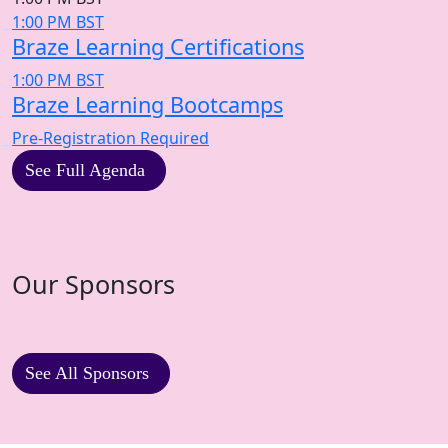
1:00 PM BST
Braze Learning Certifications
1:00 PM BST
Braze Learning Bootcamps
Pre-Registration Required
See Full Agenda
Our Sponsors
See All Sponsors