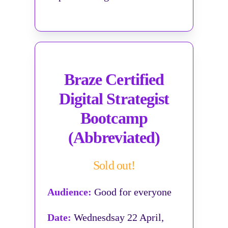
Braze Certified
Digital Strategist
Bootcamp
(Abbreviated)
Sold out!
Audience:
Good for everyone
Date:
Wednesdsay 22 April,