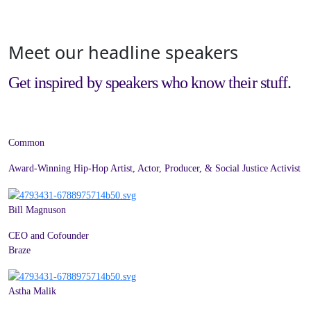
Meet our headline speakers
Get inspired by speakers who know their stuff.
Common
Award-Winning Hip-Hop Artist, Actor, Producer, & Social Justice Activist
Bill Magnuson
CEO and Cofounder
Braze
Astha Malik