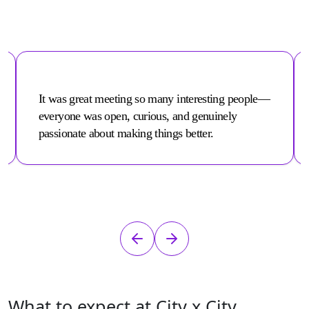
It was great meeting so many interesting people—
everyone was open, curious, and genuinely
passionate about making things better.
What to expect at City x City