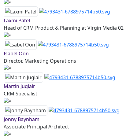
Laxmi Patel
Head of CRM Product & Planning at Virgin Media 02
Isabel Oon
Director, Marketing Operations
Martin Juglair
CRM Specialist
Jonny Baynham
Associate Principal Architect