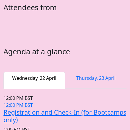
Attendees from
Agenda at a glance
Wednesday, 22 April
Thursday, 23 April
12:00 PM BST
12:00 PM BST
Registration and Check-In (for Bootcamps
only)
1:00 PM BST