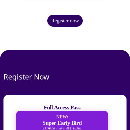
Register now
Register Now
Full Access Pass
NEW:
Super Early Bird
LOWEST PRICE ALL YEAR!