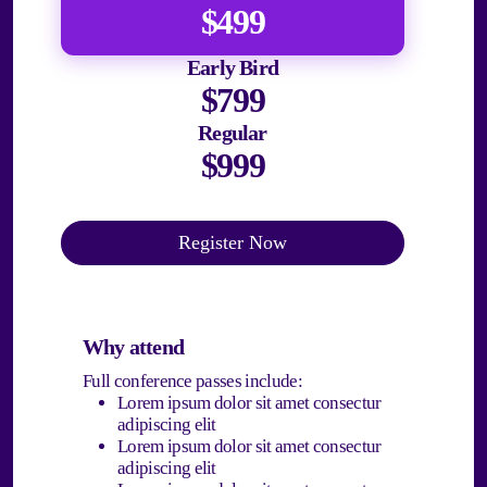
$499
Early Bird
$799
Regular
$999
Register Now
Why attend
Full conference passes include:
Lorem ipsum dolor sit amet consectur
adipiscing elit
Lorem ipsum dolor sit amet consectur
adipiscing elit