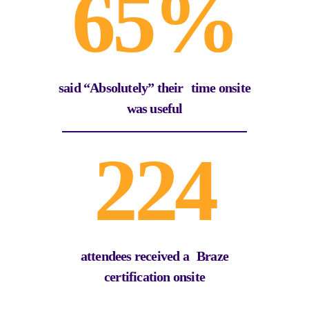
65%
said “Absolutely” their time onsite
was useful
224
attendees received a Braze
certification onsite