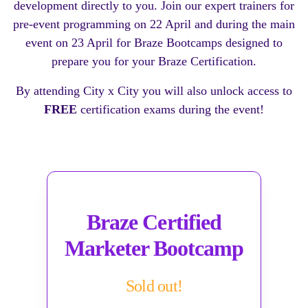
development directly to you. Join our expert trainers for
pre-event programming on 22 April and during the main
event on 23 April for Braze Bootcamps designed to
prepare you for your Braze Certification.
By attending City x City you will also unlock access to
FREE
certification exams during the event!
Braze Certified
Marketer Bootcamp
Sold out!