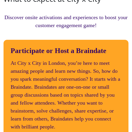
Discover onsite activations and experiences to boost your
customer engagement game!
Participate or Host a Braindate
At City x City in London, you’re here to meet
amazing people and learn new things. So, how do
you spark meaningful conversation? It starts with a
Braindate. Braindates are one-on-one or small
group discussions based on topics shared by you
and fellow attendees. Whether you want to
brainstorm, solve challenges, share expertise, or
learn from others, Braindates help you connect
with brilliant people.