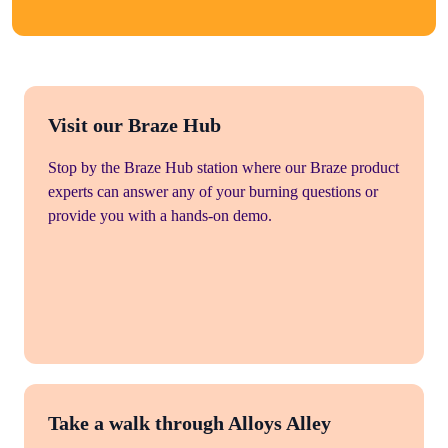
Visit our Braze Hub
Stop by the Braze Hub station where our Braze product
experts can answer any of your burning questions or
provide you with a hands-on demo.
Take a walk through Alloys Alley