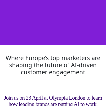
Where Europe’s top marketers are
shaping the future of AI-driven
customer engagement
Join us on 23 April at Olympia London to learn
how leading brands are putting AI to work,