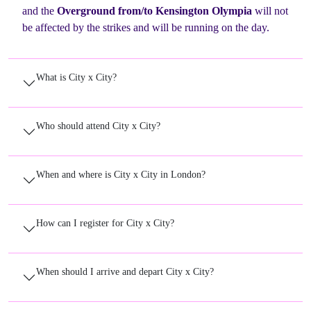
and the
Overground from/to Kensington Olympia
will not
be affected by the strikes and will be running on the day.
What is City x City?
Who should attend City x City?
When and where is City x City in London?
How can I register for City x City?
When should I arrive and depart City x City?