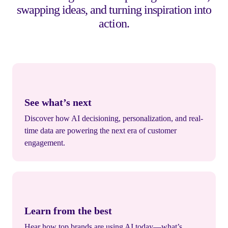
swapping ideas, and turning inspiration into
action.
See what’s next
Discover how AI decisioning, personalization, and real-
time data are powering the next era of customer
engagement.
Learn from the best
Hear how top brands are using AI today—what’s