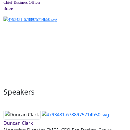
Chief Business Officer
Braze
Speakers
Duncan Clark