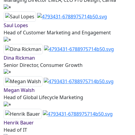
Managing Director EMEA, CEO Pro Design, Canva
Saul Lopes
Head of Customer Marketing and Engagement
Dina Rickman
Senior Director, Consumer Growth
Megan Walsh
Head of Global Lifecycle Marketing
Henrik Bauer
Head of IT