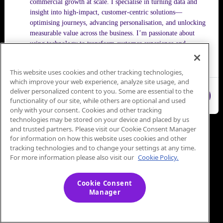
commercial growth at scale. I specialise in turning data and
insight into high-impact, customer-centric solutions—
optimising journeys, advancing personalisation, and unlocking
measurable value across the business. I’m passionate about
using technology to transform customer experience and
consistently push performance to the next level.
This website uses cookies and other tracking technologies,
which improve your web experience, analyze site usage, and
deliver personalized content to you. Some are essential to the
Close
functionality of our site, while others are optional and used
only with your consent. Cookies and other tracking
technologies may be stored on your device and placed by us
and trusted partners. Please visit our Cookie Consent Manager
for information on how this website uses cookies and other
tracking technologies and to change your settings at any time.
For more information please also visit our
Cookie Policy.
Cookie Consent
Manager