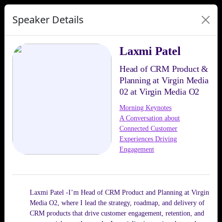
Speaker Details
Laxmi Patel
Head of CRM Product &
Planning at Virgin Media
02 at Virgin Media O2
Morning Keynotes
A Conversation about
Connected Customer
Experiences Driving
Engagement
Laxmi Patel -I’m Head of CRM Product and Planning at Virgin
Media O2, where I lead the strategy, roadmap, and delivery of
CRM products that drive customer engagement, retention, and