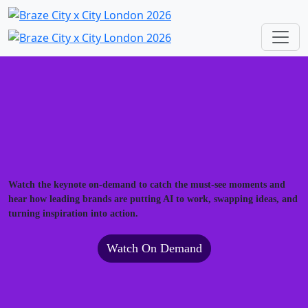
Watch the keynote on-demand to catch the must-see moments and
hear how leading brands are putting AI to work, swapping ideas, and
turning inspiration into action.
Watch On Demand