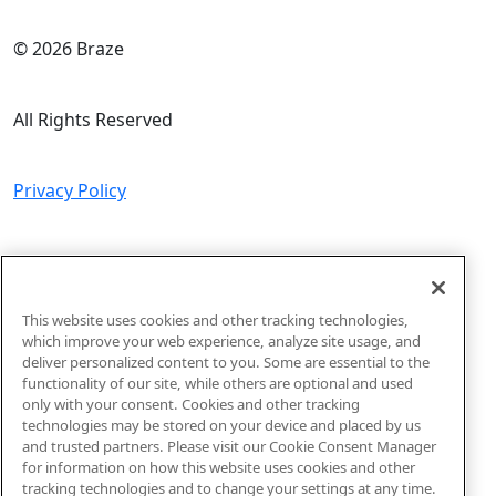
© 2026 Braze
All Rights Reserved
Privacy Policy
Do Not Sell or Share My Personal Information
This website uses cookies and other tracking technologies,
Sitemap
which improve your web experience, analyze site usage, and
deliver personalized content to you. Some are essential to the
functionality of our site, while others are optional and used
Code of Conduct
only with your consent. Cookies and other tracking
technologies may be stored on your device and placed by us
and trusted partners. Please visit our Cookie Consent Manager
for information on how this website uses cookies and other
tracking technologies and to change your settings at any time.