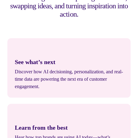
swapping ideas, and turning inspiration into
action.
See what’s next
Discover how AI decisioning, personalization, and real-
time data are powering the next era of customer
engagement.
Learn from the best
Hear how top brands are using AI today—what’s