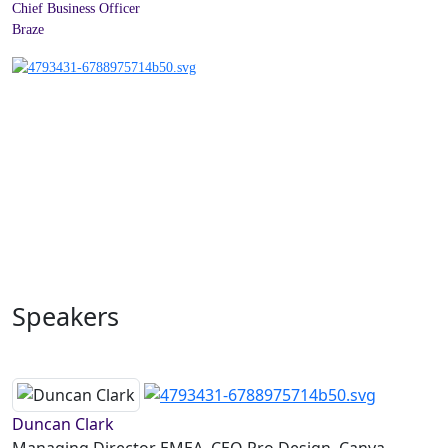
Chief Business Officer
Braze
Speakers
Duncan Clark