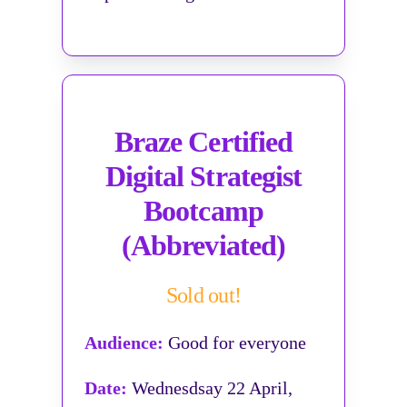
Braze Certified
Digital Strategist
Bootcamp
(Abbreviated)
Sold out!
Audience:
Good for everyone
Date:
Wednesdsay 22 April,