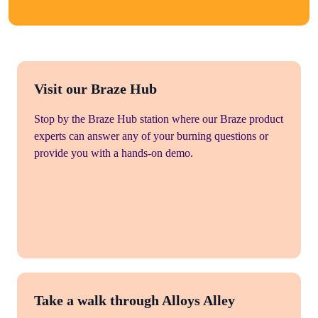
Visit our Braze Hub
Stop by the Braze Hub station where our Braze product
experts can answer any of your burning questions or
provide you with a hands-on demo.
Take a walk through Alloys Alley