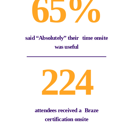
65%
said “Absolutely” their time onsite
was useful
224
attendees received a Braze
certification onsite