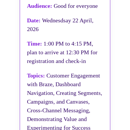
Audience:
Good for everyone
Date:
Wednesdsay 22 April,
2026
Time:
1:00 PM to 4:15 PM,
plan to arrive at 12:30 PM for
registration and check-in
Topics:
Customer Engagement
with Braze, Dashboard
Navigation, Creating Segments,
Campaigns, and Canvases,
Cross-Channel Messaging,
Demonstrating Value and
Experimenting for Success