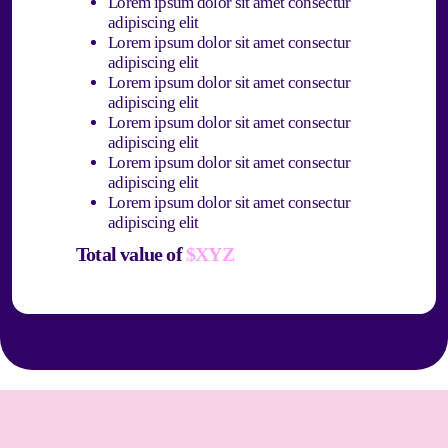
Lorem ipsum dolor sit amet consectur
adipiscing elit
Lorem ipsum dolor sit amet consectur
adipiscing elit
Lorem ipsum dolor sit amet consectur
adipiscing elit
Lorem ipsum dolor sit amet consectur
adipiscing elit
Lorem ipsum dolor sit amet consectur
adipiscing elit
Lorem ipsum dolor sit amet consectur
adipiscing elit
Total value of
$XYZ