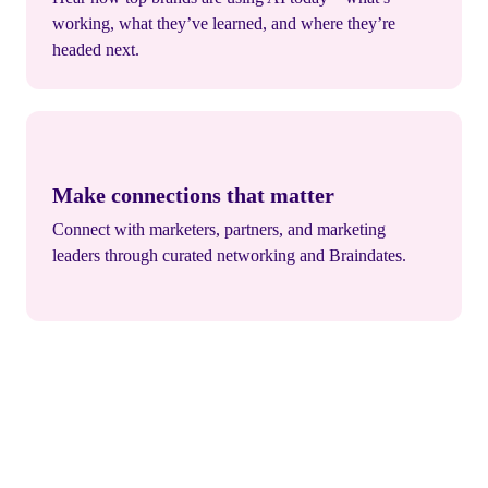
working, what they’ve learned, and where they’re
headed next.
Make connections that matter
Connect with marketers, partners, and marketing
leaders through curated networking and Braindates.