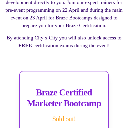
development directly to you. Join our expert trainers for
pre-event programming on 22 April and during the main
event on 23 April for Braze Bootcamps designed to
prepare you for your Braze Certification.
By attending City x City you will also unlock access to
FREE
certification exams during the event!
Braze Certified
Marketer Bootcamp
Sold out!