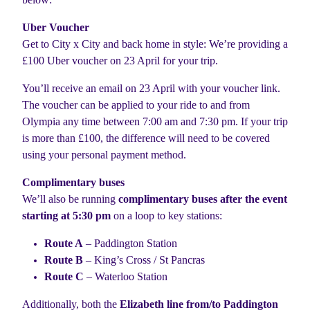
Uber Voucher
Get to City x City and back home in style: We’re providing a
£100 Uber voucher on 23 April for your trip.
You’ll receive an email on 23 April with your voucher link.
The voucher can be applied to your ride to and from
Olympia any time between 7:00 am and 7:30 pm. If your trip
is more than £100, the difference will need to be covered
using your personal payment method.
Complimentary buses
We’ll also be running
complimentary buses after the event
starting at 5:30 pm
on a loop to key stations:
Route A
– Paddington Station
Route B
– King’s Cross / St Pancras
Route C
– Waterloo Station
Additionally, both the
Elizabeth line from/to Paddington