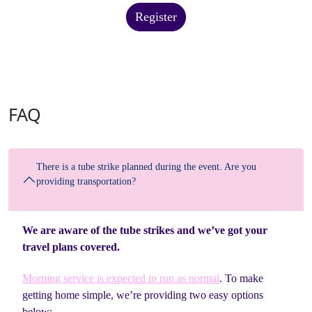
Register
FAQ
There is a tube strike planned during the event. Are you
providing transportation?
We are aware of the tube strikes and we’ve got your
travel plans covered.
Morning service is expected to run as normal
. To make
getting home simple, we’re providing two easy options
below: