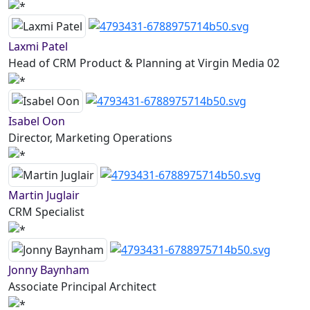
Laxmi Patel
Head of CRM Product & Planning at Virgin Media 02
Isabel Oon
Director, Marketing Operations
Martin Juglair
CRM Specialist
Jonny Baynham
Associate Principal Architect