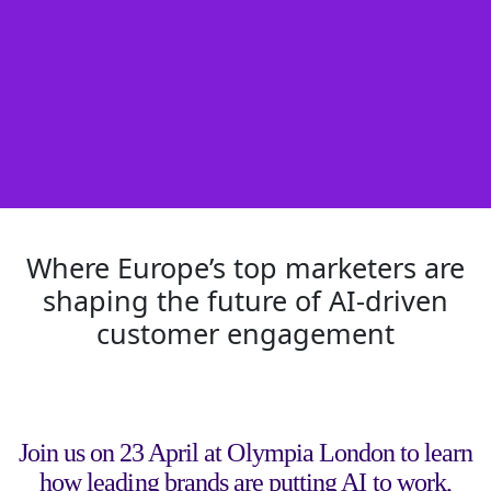
Where Europe’s top marketers are
shaping the future of AI-driven
customer engagement
Join us on 23 April at Olympia London to learn
how leading brands are putting AI to work,