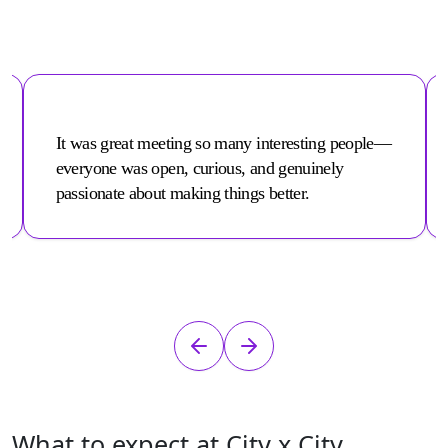
It was great meeting so many interesting people—
everyone was open, curious, and genuinely
passionate about making things better.
What to expect at City x City