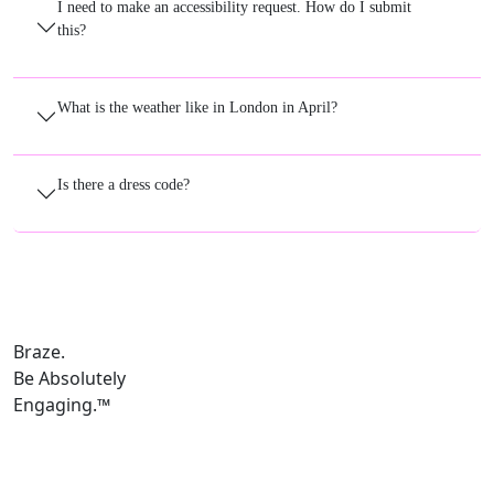
I need to make an accessibility request. How do I submit
this?
What is the weather like in London in April?
Is there a dress code?
Braze.
Be Absolutely
Engaging.
™