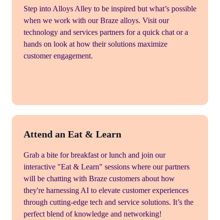
Step into Alloys Alley to be inspired but what’s possible
when we work with our Braze alloys. Visit our
technology and services partners for a quick chat or a
hands on look at how their solutions maximize
customer engagement.
Attend an Eat & Learn
Grab a bite for breakfast or lunch and join our
interactive "Eat & Learn" sessions where our partners
will be chatting with Braze customers about how
they're harnessing AI to elevate customer experiences
through cutting-edge tech and service solutions. It’s the
perfect blend of knowledge and networking!