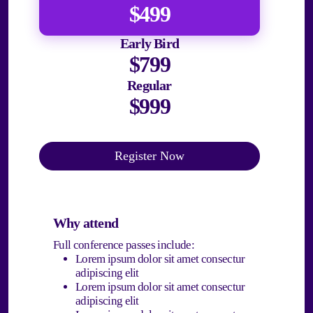
$499
Early Bird
$799
Regular
$999
Register Now
Why attend
Full conference passes include:
Lorem ipsum dolor sit amet consectur
adipiscing elit
Lorem ipsum dolor sit amet consectur
adipiscing elit