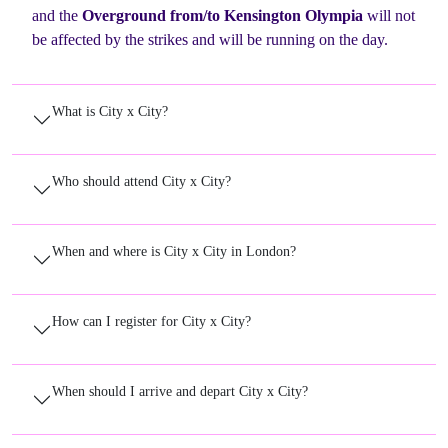
and the
Overground from/to Kensington Olympia
will not
be affected by the strikes and will be running on the day.
What is City x City?
Who should attend City x City?
When and where is City x City in London?
How can I register for City x City?
When should I arrive and depart City x City?