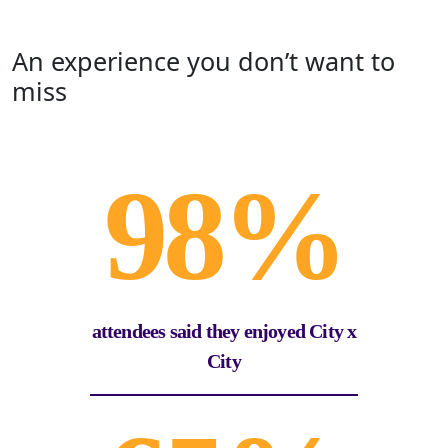
An experience you don’t want to
miss
98%
attendees said they enjoyed City x
City