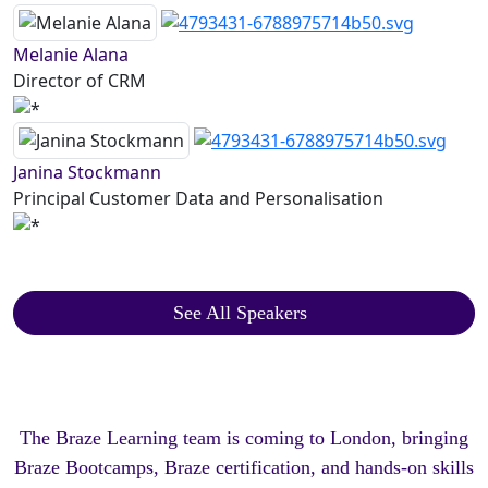
Melanie Alana
Director of CRM
Janina Stockmann
Principal Customer Data and Personalisation
See All Speakers
The Braze Learning team is coming to London, bringing
Braze Bootcamps, Braze certification, and hands-on skills