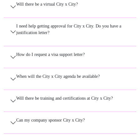
Will there be a virtual City x City?
I need help getting approval for City x City. Do you have a
justification letter?
How do I request a visa support letter?
When will the City x City agenda be available?
Will there be training and certifications at City x City?
Can my company sponsor City x City?