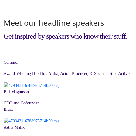
Meet our headline speakers
Get inspired by speakers who know their stuff.
Common
Award-Winning Hip-Hop Artist, Actor, Producer, & Social Justice Activist
Bill Magnuson
CEO and Cofounder
Braze
Astha Malik