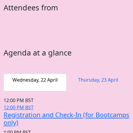
Attendees from
Agenda at a glance
Wednesday, 22 April
Thursday, 23 April
12:00 PM BST
12:00 PM BST
Registration and Check-In (for Bootcamps
only)
1:00 PM BST