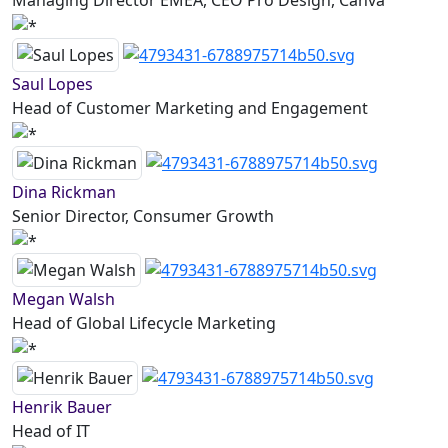
Managing Director EMEA, CEO Pro Design, Canva
Saul Lopes
Head of Customer Marketing and Engagement
Dina Rickman
Senior Director, Consumer Growth
Megan Walsh
Head of Global Lifecycle Marketing
Henrik Bauer
Head of IT