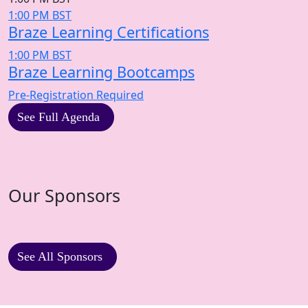
1:00 PM BST
Braze Learning Certifications
1:00 PM BST
Braze Learning Bootcamps
Pre-Registration Required
See Full Agenda
Our Sponsors
See All Sponsors