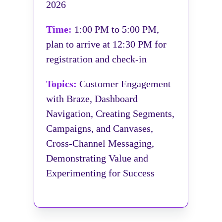
2026
Time:
1:00 PM to 5:00 PM,
plan to arrive at 12:30 PM for
registration and check-in
Topics:
Customer Engagement
with Braze, Dashboard
Navigation, Creating Segments,
Campaigns, and Canvases,
Cross-Channel Messaging,
Demonstrating Value and
Experimenting for Success