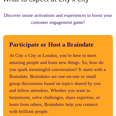
Discover onsite activations and experiences to boost your
customer engagement game!
Participate or Host a Braindate
At City x City in London, you’re here to meet
amazing people and learn new things. So, how do
you spark meaningful conversation? It starts with a
Braindate. Braindates are one-on-one or small
group discussions based on topics shared by you
and fellow attendees. Whether you want to
brainstorm, solve challenges, share expertise, or
learn from others, Braindates help you connect
with brilliant people.