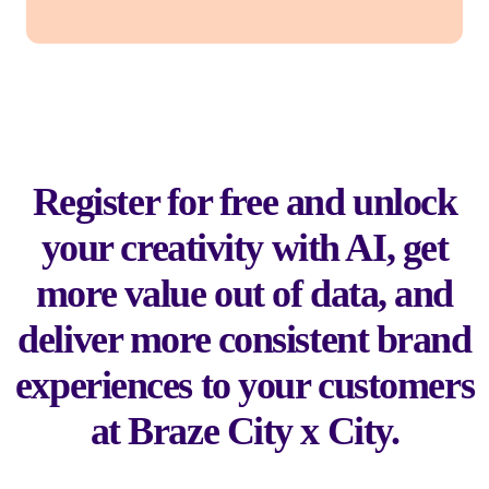
Register for free and unlock
your creativity with AI, get
more value out of data, and
deliver more consistent brand
experiences to your customers
at Braze City x City.