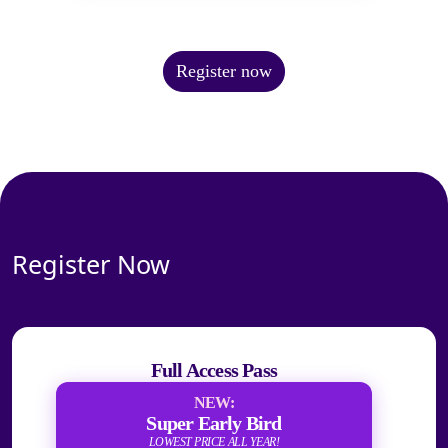
Register now
Register Now
Full Access Pass
NEW:
Super Early Bird
LOWEST PRICE ALL YEAR!