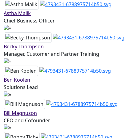
Astha Malik
Chief Business Officer
Becky Thompson
Manager, Customer and Partner Training
Ben Koolen
Solutions Lead
Bill Magnuson
CEO and Cofounder