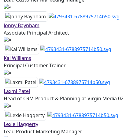
Jonny Baynham
Associate Principal Architect
Kai Williams
Principal Customer Trainer
Laxmi Patel
Head of CRM Product & Planning at Virgin Media 02
Lexie Haggerty
Lead Product Marketing Manager