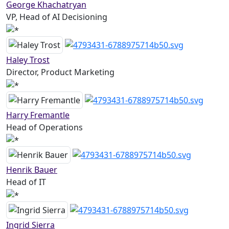
George Khachatryan
VP, Head of AI Decisioning
Haley Trost
Director, Product Marketing
Harry Fremantle
Head of Operations
Henrik Bauer
Head of IT
Ingrid Sierra