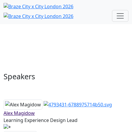
Speakers
Alex Magidow
Learning Experience Design Lead