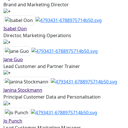
Brand and Marketing Director
Isabel Oon
Director, Marketing Operations
Jane Guo
Lead Customer and Partner Trainer
Janina Stockmann
Principal Customer Data and Personalisation
Jo Punch
Lead Customer Marketing Manager