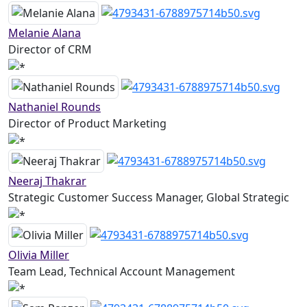
Melanie Alana
Director of CRM
Nathaniel Rounds
Director of Product Marketing
Neeraj Thakrar
Strategic Customer Success Manager, Global Strategic
Olivia Miller
Team Lead, Technical Account Management