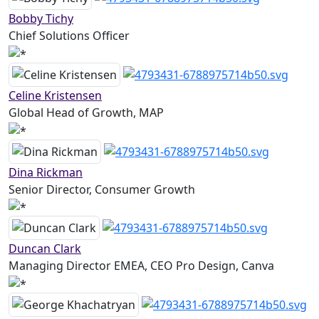
Bobby Tichy
Chief Solutions Officer
Celine Kristensen
Global Head of Growth, MAP
Dina Rickman
Senior Director, Consumer Growth
Duncan Clark
Managing Director EMEA, CEO Pro Design, Canva