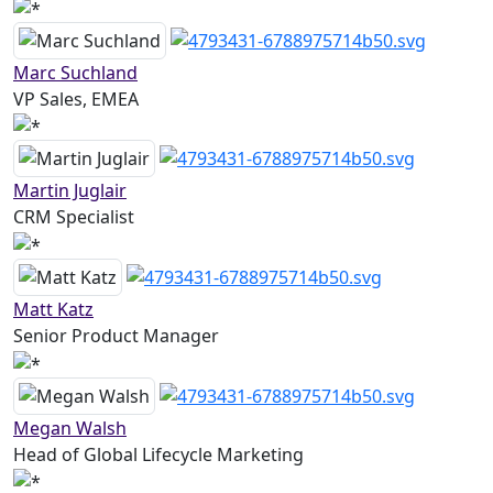
Marc Suchland
VP Sales, EMEA
Martin Juglair
CRM Specialist
Matt Katz
Senior Product Manager
Megan Walsh
Head of Global Lifecycle Marketing