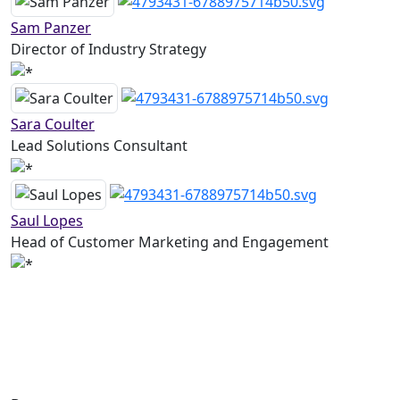
Sam Panzer
Director of Industry Strategy
Sara Coulter
Lead Solutions Consultant
Saul Lopes
Head of Customer Marketing and Engagement