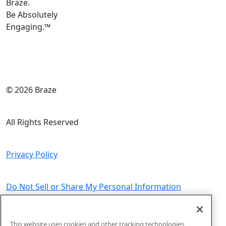
Braze.
Be Absolutely
Engaging.
™
© 2026 Braze
All Rights Reserved
Privacy Policy
Do Not Sell or Share My Personal Information
Sitemap
This website uses cookies and other tracking technologies,