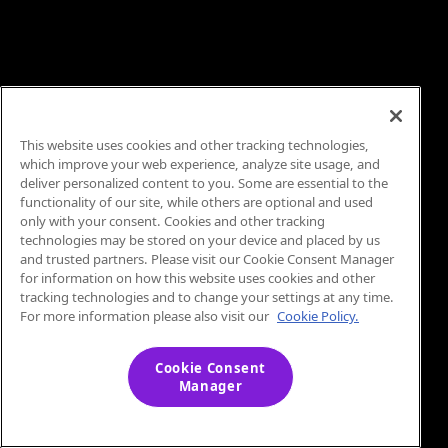
This website uses cookies and other tracking technologies,
which improve your web experience, analyze site usage, and
deliver personalized content to you. Some are essential to the
functionality of our site, while others are optional and used
only with your consent. Cookies and other tracking
technologies may be stored on your device and placed by us
and trusted partners. Please visit our Cookie Consent Manager
for information on how this website uses cookies and other
tracking technologies and to change your settings at any time.
For more information please also visit our
Cookie Policy.
Cookie Consent
Manager