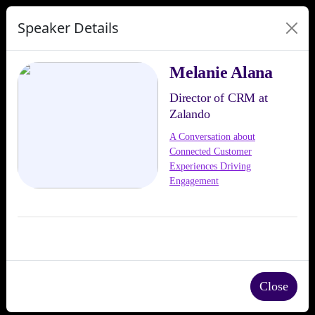
Speaker Details
Melanie Alana
Director of CRM at
Zalando
A Conversation about
Connected Customer
Experiences Driving
Engagement
Close