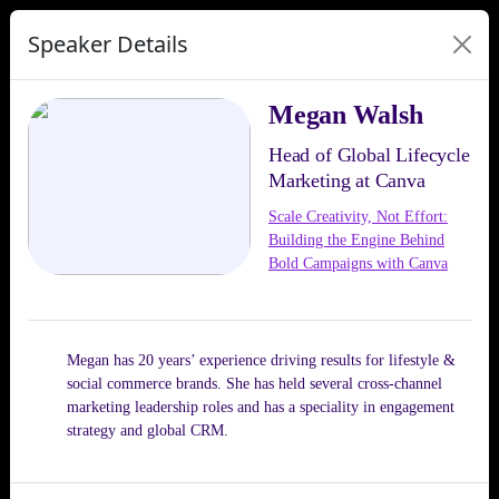
Speaker Details
Megan Walsh
Head of Global Lifecycle
Marketing at Canva
Scale Creativity, Not Effort:
Building the Engine Behind
Bold Campaigns with Canva
Megan has 20 years’ experience driving results for lifestyle &
social commerce brands. She has held several cross-channel
marketing leadership roles and has a speciality in engagement
strategy and global CRM.