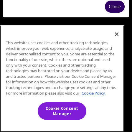
Close
This website uses cookies and other tracking technologies,
which improve your web experience, analyze site usage, and
deliver personalized content to you. Some are essential to the
functionality of our site, while others are optional and used
only with your consent. Cookies and other tracking
technologies may be stored on your device and placed by us
and trusted partners. Please visit our Cookie Consent Manager
for information on how this website uses cookies and other
tracking technologies and to change your settings at any time.
For more information please also visit our
Cookie Policy.
Cookie Consent
Manager