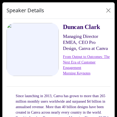
Speaker Details
Duncan Clark
Managing Director
EMEA, CEO Pro
Design, Canva at Canva
From Output to Outcomes: The
Next Era of Customer
Engagement
Morning Keynotes
Since launching in 2013, Canva has grown to more than 265
million monthly users worldwide and surpassed $4 billion in
annualised revenue. More than 40 billion designs have been
created in Canva across nearly every country in the world.