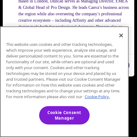
Based in London, Duncan serves as Managing Director, EMEA
& Global Head of Pro Design. He leads Canva’s business across
the region while also overseeing the company’s professional
creative ecosystem – including Affinity and other advanced
design tools built for professional designers. Duncan also co-
founded Flourish, the data storytelling platform acquired by
Canva in 2022, where he continues to serve as CEO.
This website uses cookies and other tracking technologies,
which improve your web experience, analyze site usage, and
deliver personalized content to you. Some are essential to the
functionality of our site, while others are optional and used
Close
only with your consent. Cookies and other tracking
technologies may be stored on your device and placed by us
and trusted partners. Please visit our Cookie Consent Manager
for information on how this website uses cookies and other
tracking technologies and to change your settings at any time.
For more information please also visit our
Cookie Policy.
Cookie Consent
Manager