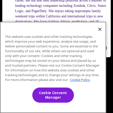
career, she has also held leadership positions across a number of
leading technology companies including Zendesk, Citrix, Sumo
Logic, and PagerDuty. She enjoys taking impromptu family
weekend trips within California and international trips to new
destinations. She loves fashion, hiking, meditation, and all
things Bollywood.
This website uses cookies and other tracking technologies,
which improve your web experience, analyze site usage, and
deliver personalized content to you. Some are essential to the
Close
functionality of our site, while others are optional and used
only with your consent. Cookies and other tracking
technologies may be stored on your device and placed by us
and trusted partners. Please visit our Cookie Consent Manager
for information on how this website uses cookies and other
tracking technologies and to change your settings at any time.
For more information please also visit our
Cookie Policy.
Cookie Consent
Manager