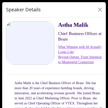
Speaker Details
Astha Malik
Chief Business Officer at
Braze
What Winning with AI Actually
Looks Like
Beyond Output: From Attention
to Meaningful Connection
Astha Malik is the Chief Business Officer of Braze. She has
more than 20 years of experience building brands, driving
innovation, and accelerating revenue growth. She joined Braze
in June 2022 as Chief Marketing Officer. Prior to Braze, she
served as Chief Operating Officer of VTEX. Throughout her