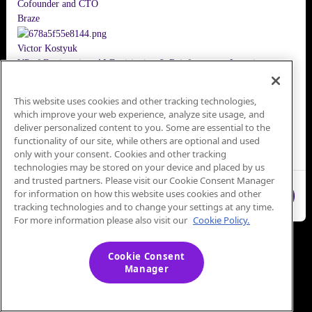
Cofounder and CTO
Braze
Victor Kostyuk
VP of Engineering, AI Decisioning & Reinforcement Learning
Braze
This website uses cookies and other tracking technologies,
Christy Poulos
which improve your web experience, analyze site usage, and
VP, Product Marketing
deliver personalized content to you. Some are essential to the
Braze
functionality of our site, while others are optional and used
No Sign-Up Needed
only with your consent. Cookies and other tracking
technologies may be stored on your device and placed by us
and trusted partners. Please visit our Cookie Consent Manager
for information on how this website uses cookies and other
Close
tracking technologies and to change your settings at any time.
For more information please also visit our
Cookie Policy.
Cookie Consent
Manager