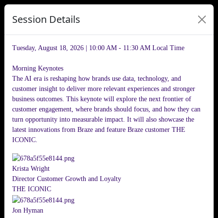
Session Details
Tuesday, August 18, 2026 | 10:00 AM - 11:30 AM
Local Time
Morning Keynotes
The AI era is reshaping how brands use data, technology, and
customer insight to deliver more relevant experiences and stronger
business outcomes. This keynote will explore the next frontier of
customer engagement, where brands should focus, and how they can
turn opportunity into measurable impact. It will also showcase the
latest innovations from Braze and feature Braze customer THE
ICONIC.
Krista Wright
Director Customer Growth and Loyalty
THE ICONIC
Jon Hyman