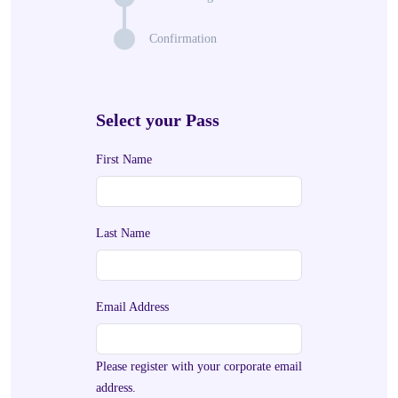
Confirmation
Select your Pass
First Name
Last Name
Email Address
Please register with your corporate email
address.