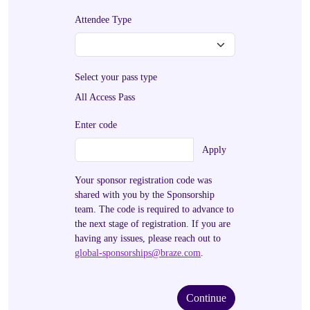
Attendee Type
Select your pass type
All Access Pass
Enter code
Apply
Your sponsor registration code was
shared with you by the Sponsorship
team. The code is required to advance to
the next stage of registration. If you are
having any issues, please reach out to
global-sponsorships@braze.com
.
Continue