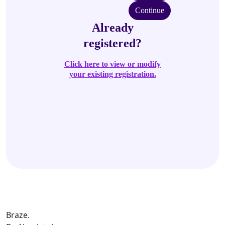
Continue
Already
registered?
Click here to view or modify
your existing registration.
Braze.