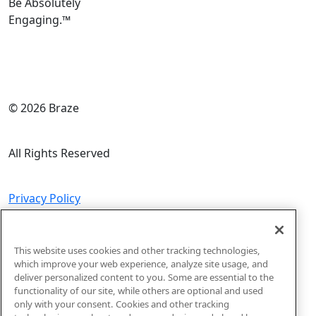
Be Absolutely
Engaging.
™
© 2026 Braze
All Rights Reserved
Privacy Policy
Do Not Sell or Share My Personal Information
This website uses cookies and other tracking technologies,
which improve your web experience, analyze site usage, and
deliver personalized content to you. Some are essential to the
Code of Conduct
functionality of our site, while others are optional and used
only with your consent. Cookies and other tracking