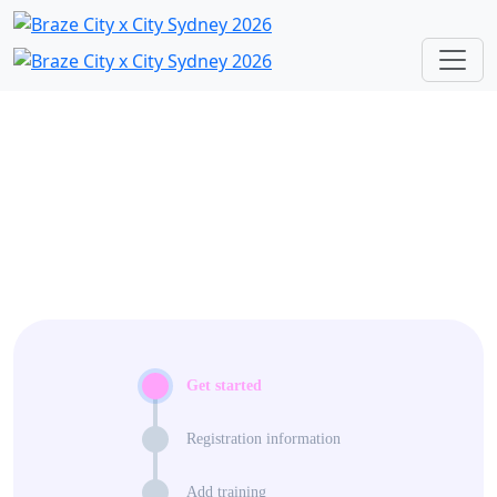
Get started
Registration information
Add training