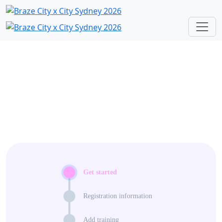
Get started
Registration information
Add training