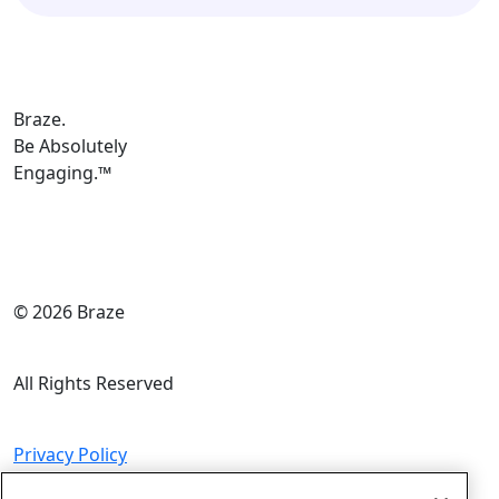
Braze.
Be Absolutely
Engaging.
™
© 2026 Braze
All Rights Reserved
Privacy Policy