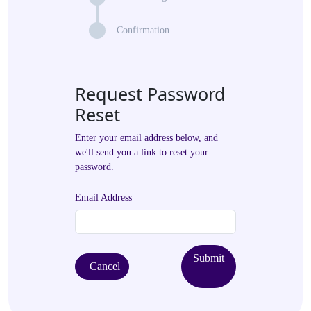
Confirmation
Request Password
Reset
Enter your email address below, and
we'll send you a link to reset your
password.
Email Address
Submit
Cancel